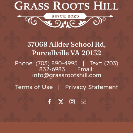
37068 Allder School Rd,
Purcellville VA 20132
Phone: (703) 890-4995 | Text: (703)
832-6983 | Email:
info@grassrootshill.com
Terms of Use
|
Privacy Statement