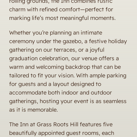
rolling grounds, the Inn combines rustic
charm with refined comfort—perfect for
marking life’s most meaningful moments.
Whether you’re planning an intimate
ceremony under the gazebo, a festive holiday
gathering on our terraces, or a joyful
graduation celebration, our venue offers a
warm and welcoming backdrop that can be
tailored to fit your vision. With ample parking
for guests and a layout designed to
accommodate both indoor and outdoor
gatherings, hosting your event is as seamless
as it is memorable.
The Inn at Grass Roots Hill features five
beautifully appointed guest rooms, each