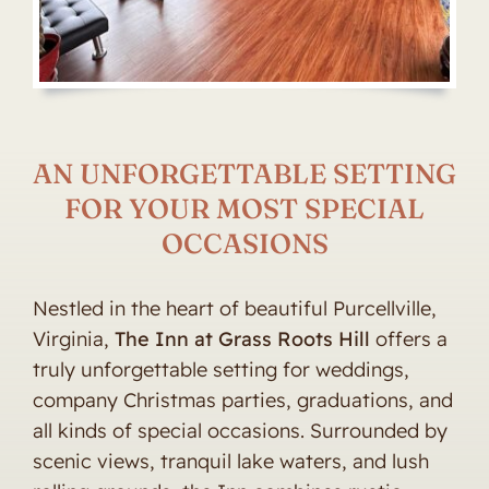
AN UNFORGETTABLE SETTING
FOR YOUR MOST SPECIAL
OCCASIONS
Nestled in the heart of beautiful Purcellville,
Virginia,
The Inn at Grass Roots Hill
offers a
truly unforgettable setting for weddings,
company Christmas parties, graduations, and
all kinds of special occasions. Surrounded by
scenic views, tranquil lake waters, and lush