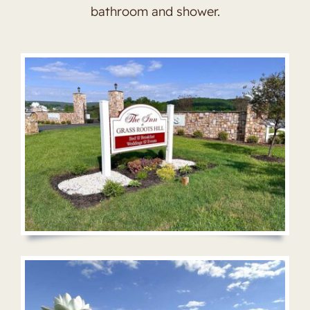
bathroom and shower.