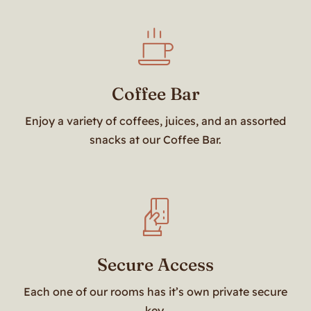
Coffee Bar
Enjoy a variety of coffees, juices, and an assorted
snacks at our Coffee Bar.
Secure Access
Each one of our rooms has it’s own private secure
key.