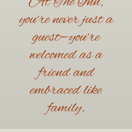
At The Inn,
you’re never just a
guest—you’re
welcomed as a
friend and
embraced like
family.