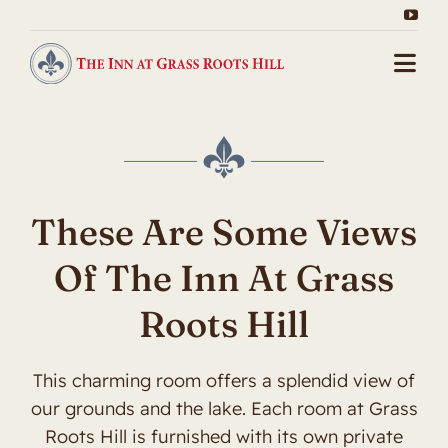
Skip
to
content
Togg
Navi
Home
About Us
These Are Some Views
Packages
Of The Inn At Grass
Gallery
Roots Hill
Our Rooms
This charming room offers a splendid view of
Contact
our grounds and the lake. Each room at Grass
Roots Hill is furnished with its own private