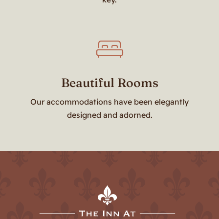
Beautiful Rooms
Our accommodations have been elegantly
designed and adorned.