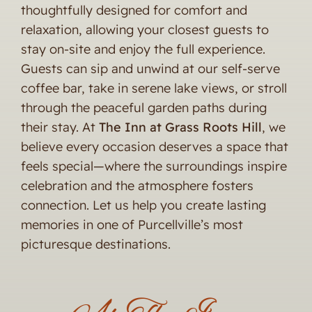
thoughtfully designed for comfort and
relaxation, allowing your closest guests to
stay on-site and enjoy the full experience.
Guests can sip and unwind at our self-serve
coffee bar, take in serene lake views, or stroll
through the peaceful garden paths during
their stay. At
The Inn at Grass Roots Hill
, we
believe every occasion deserves a space that
feels special—where the surroundings inspire
celebration and the atmosphere fosters
connection. Let us help you create lasting
memories in one of Purcellville’s most
picturesque destinations.