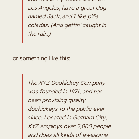
Los Angeles, have a great dog
named Jack, and I like piña
coladas. (And gettin’ caught in
the rain.)
…or something like this:
The XYZ Doohickey Company
was founded in 1971, and has
been providing quality
doohickeys to the public ever
since. Located in Gotham City,
XYZ employs over 2,000 people
and does all kinds of awesome