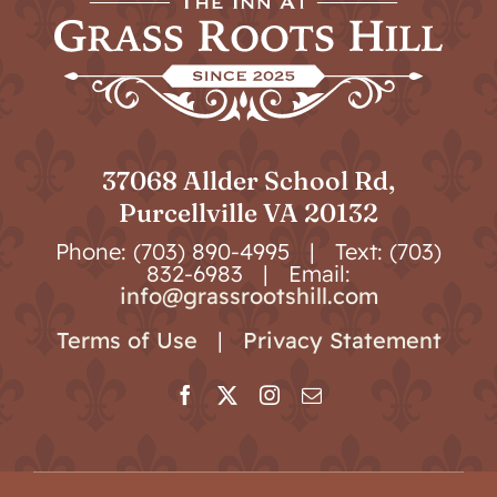
37068 Allder School Rd,
Purcellville VA 20132
Phone: (703) 890-4995 | Text: (703)
832-6983 | Email:
info@grassrootshill.com
Terms of Use
|
Privacy Statement