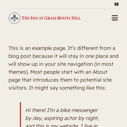
Skip
to
content
Togg
Navi
Home
This is an example page. It’s different from a
About Us
blog post because it will stay in one place and
will show up in your site navigation (in most
Packages
themes). Most people start with an About
page that introduces them to potential site
Gallery
visitors. It might say something like this:
Our Rooms
Hi there! I’m a bike messenger
Contact
by day, aspiring actor by night,
and this is my website. I live in