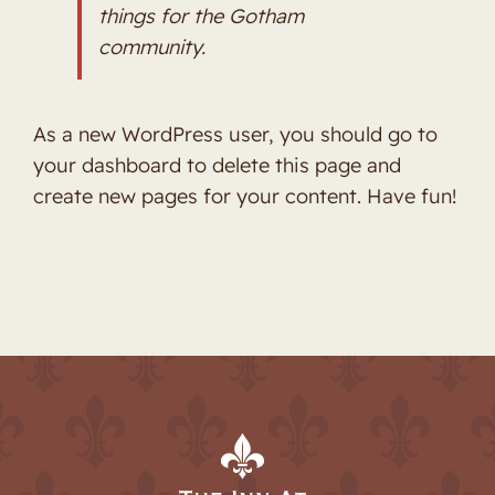
things for the Gotham
community.
As a new WordPress user, you should go to
your dashboard
to delete this page and
create new pages for your content. Have fun!